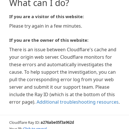
What can I do?
If you are a visitor of this website:
Please try again in a few minutes.
If you are the owner of this website:
There is an issue between Cloudflare's cache and
your origin web server. Cloudflare monitors for
these errors and automatically investigates the
cause. To help support the investigation, you can
pull the corresponding error log from your web
server and submit it our support team. Please
include the Ray ID (which is at the bottom of this
error page).
Additional troubleshooting resources
.
Cloudflare Ray ID:
a276abe05f3a962d
Your IP:
Click to reveal