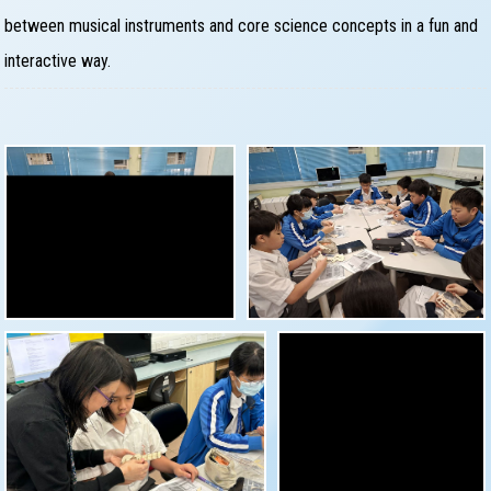
between musical instruments and core science concepts in a fun and
interactive way.