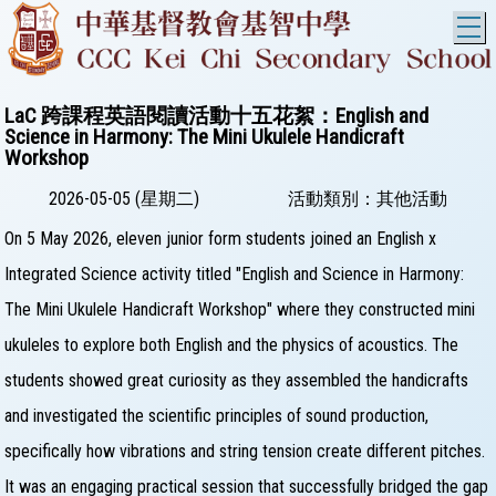
T
LaC 跨課程英語閱讀活動十五花絮：English and
Science in Harmony: The Mini Ukulele Handicraft
Workshop
2026-05-05 (星期二)
活動類別：其他活動
On 5 May 2026, eleven junior form students joined an English x
Integrated Science activity titled "English and Science in Harmony:
The Mini Ukulele Handicraft Workshop" where they constructed mini
ukuleles to explore both English and the physics of acoustics. The
students showed great curiosity as they assembled the handicrafts
and investigated the scientific principles of sound production,
specifically how vibrations and string tension create different pitches.
It was an engaging practical session that successfully bridged the gap